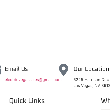
Email Us
Our Location
electricvegassales@gmail.com
6225 Harrison Dr 
Las Vegas, NV 891
Quick Links
Wh