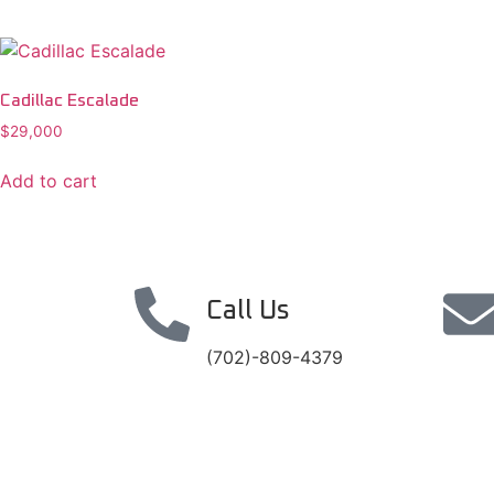
Cadillac Escalade
$
29,000
Add to cart
Call Us
(702)-809-4379