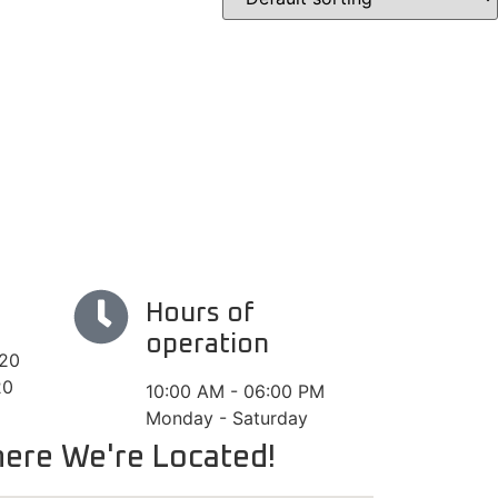
Hours of
operation
#20
20
10:00 AM - 06:00 PM
Monday - Saturday
ere We're Located!