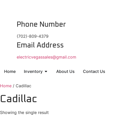
Phone Number
(702)-809-4379
Email Address
electricvegassales@gmail.com
Home
Inventory
About Us
Contact Us
Home
/ Cadillac
Cadillac
Showing the single result