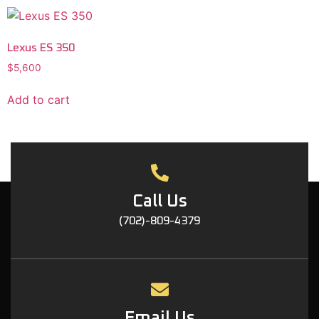
Lexus ES 350
$
5,600
Add to cart
Call Us
(702)-809-4379
Email Us