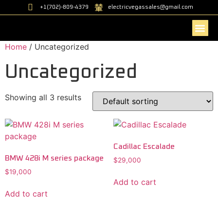
+1(702)-809-4379
electricvegassales@gmail.com
Home
/ Uncategorized
Contact Us
Uncategorized
Showing all 3 results
Cadillac Escalade
BMW 428i M series package
$
29,000
$
19,000
Add to cart
Add to cart