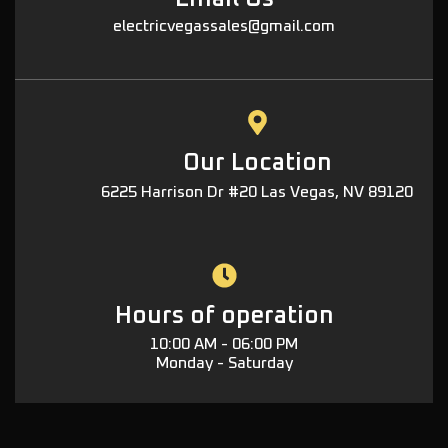
electricvegassales@gmail.com
Our Location
6225 Harrison Dr #20 Las Vegas, NV 89120
Hours of operation
10:00 AM - 06:00 PM
Monday - Saturday