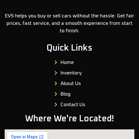
EVS helps you buy or sell cars without the hassle. Get fair
prices, fast service, and a smooth experience from start
to finish.
Quick Links
Home
Inventory
About Us
Blog
Contact Us
Where We're Located!